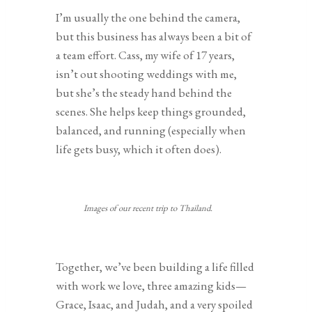
I’m usually the one behind the camera,
but this business has always been a bit of
a team effort. Cass, my wife of 17 years,
isn’t out shooting weddings with me,
but she’s the steady hand behind the
scenes. She helps keep things grounded,
balanced, and running (especially when
life gets busy, which it often does).
Images of our recent trip to Thailand.
Together, we’ve been building a life filled
with work we love, three amazing kids—
Grace, Isaac, and Judah, and a very spoiled