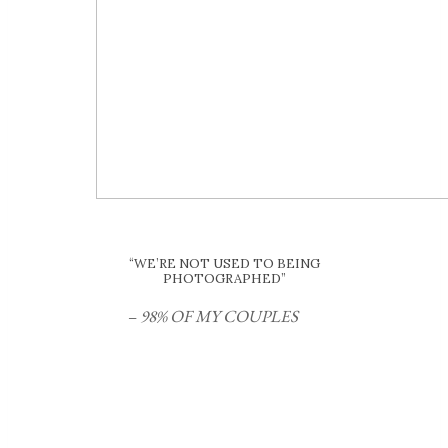
“WE’RE NOT USED TO BEING
PHOTOGRAPHED”
–
98% OF MY COUPLES