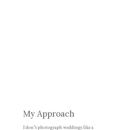
My Approach
I don’t photograph weddings like a