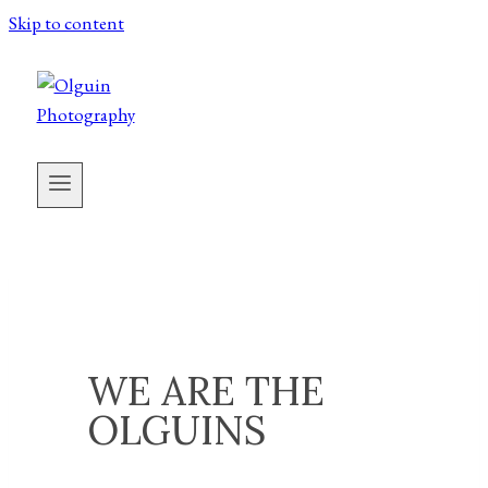
Skip to content
WE ARE THE
OLGUINS