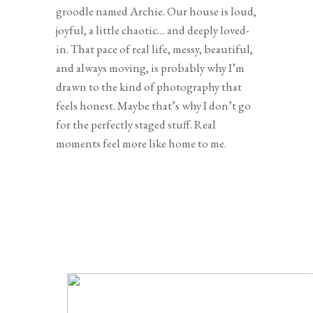
groodle named Archie. Our house is loud,
joyful, a little chaotic… and deeply loved-
in. That pace of real life, messy, beautiful,
and always moving, is probably why I’m
drawn to the kind of photography that
feels honest. Maybe that’s why I don’t go
for the perfectly staged stuff. Real
moments feel more like home to me.