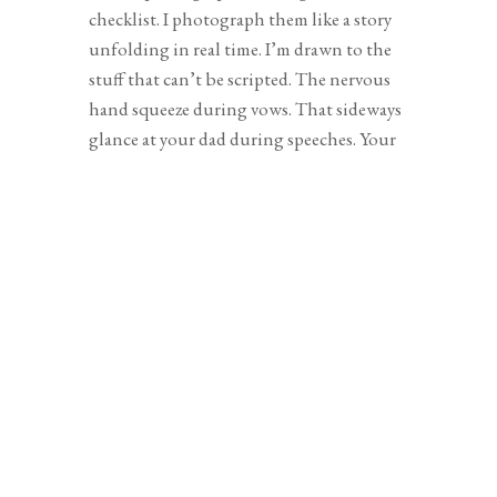
checklist. I photograph them like a story
unfolding in real time. I’m drawn to the
stuff that can’t be scripted. The nervous
hand squeeze during vows. That sideways
glance at your dad during speeches. Your
grandmother pretending not to cry (but
definitely crying). Those are the moments
that stay with you. I’m not there to run
the show or shout directions. I’ll guide
when it makes sense, but it’s low-key,
always intentional, and never about
making you perform.
And when it comes to portraits, that’s
usually when couples let out a breath
they didn’t know they were holding. It’s