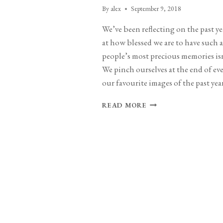
By
alex
September 9, 2018
We’ve been reflecting on the past y
at how blessed we are to have such
people’s most precious memories isn
We pinch ourselves at the end of e
our favourite images of the past year
TWENTY
READ MORE
EIGHTEEN
–
YEAR
IN
REVIEW