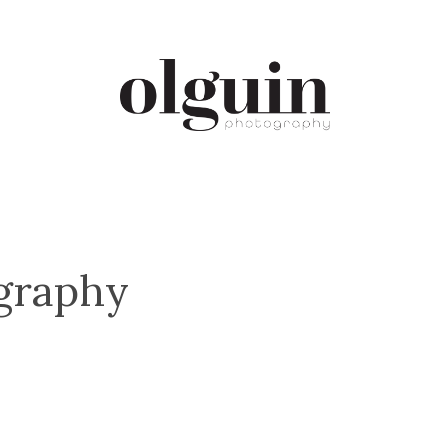
ography