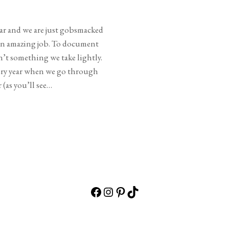
ear and we are just gobsmacked
 an amazing job. To document
’t something we take lightly.
very year when we go through
 (as you’ll see…
Facebook
Instagram
Pinterest
TikTok