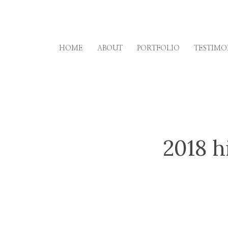
Skip
to
content
HOME
ABOUT
PORTFOLIO
TESTIMO
2018 h