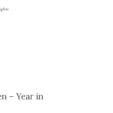
n – Year in