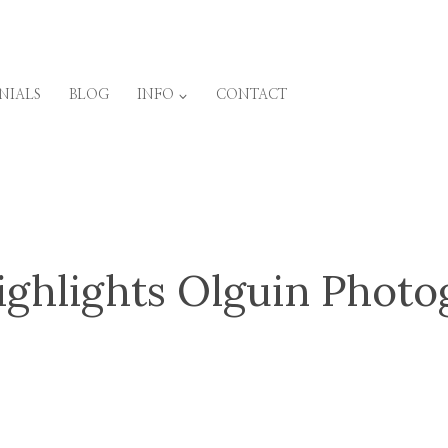
NIALS
BLOG
INFO
CONTACT
ighlights Olguin Phot