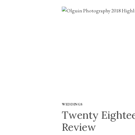
WEDDINGS
Twenty Eightee
Review