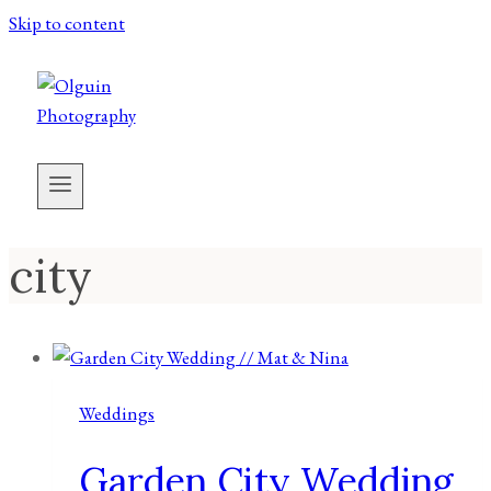
Skip to content
city
Weddings
Garden City Wedding