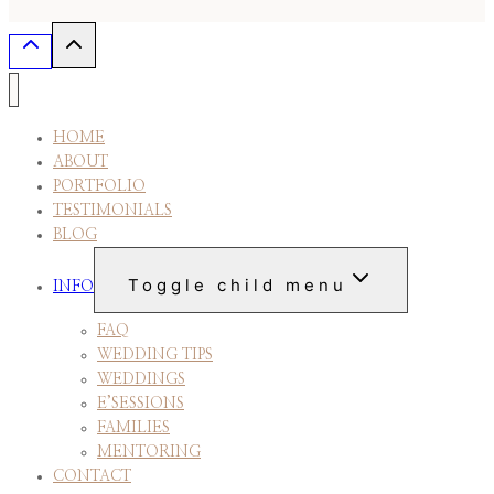
HOME
ABOUT
PORTFOLIO
TESTIMONIALS
BLOG
Toggle child menu
INFO
FAQ
WEDDING TIPS
WEDDINGS
E’SESSIONS
FAMILIES
MENTORING
CONTACT