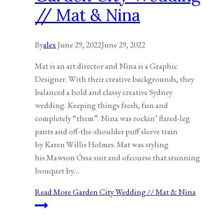
// Mat & Nina
By
alex
June 29, 2022
June 29, 2022
Mat is an art director and Nina is a Graphic
Designer. With their creative backgrounds, they
balanced a bold and classy creative Sydney
wedding. Keeping things fresh, fun and
completely “them”. Nina was rockin’ flared-leg
pants and off-the-shoulder puff sleeve train
by Karen Willis Holmes. Mat was styling
his Mawson Óssa suit and ofcourse that stunning
bouquet by…
Read More
Garden City Wedding // Mat & Nina