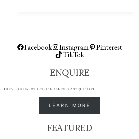
Facebook
Instagram
Pinterest
TikTok
ENQUIRE
I'D LOVE TO CHAT WITH YOU AND ANSWER ANY QUESTION
LEARN MORE
FEATURED