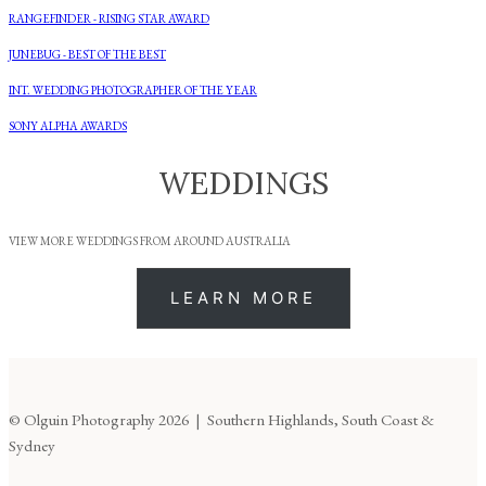
RANGEFINDER - RISING STAR AWARD
JUNEBUG - BEST OF THE BEST
INT. WEDDING PHOTOGRAPHER OF THE YEAR
SONY ALPHA AWARDS
WEDDINGS
VIEW MORE WEDDINGS FROM AROUND AUSTRALIA
LEARN MORE
© Olguin Photography 2026 | Southern Highlands, South Coast &
Sydney